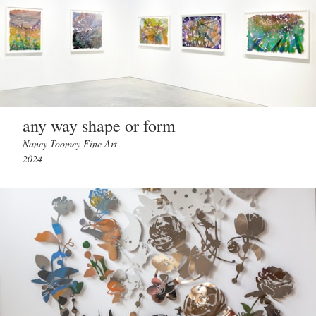
any way shape or form
Nancy Toomey Fine Art
2024