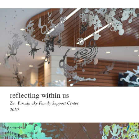
reflecting within us
Zev Yaroslavsky Family Support Center
2020