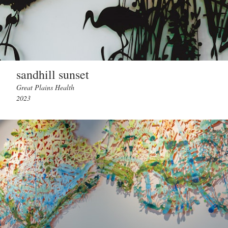
sandhill sunset
Great Plains Health
2023