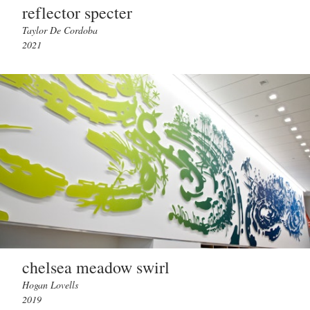
reflector specter
Taylor De Cordoba
2021
chelsea meadow swirl
Hogan Lovells
2019