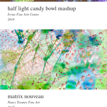
half light candy bowl mashup
Irvine Fine Arts Center
2018
matrix nouveau
Nancy Toomey Fine Art