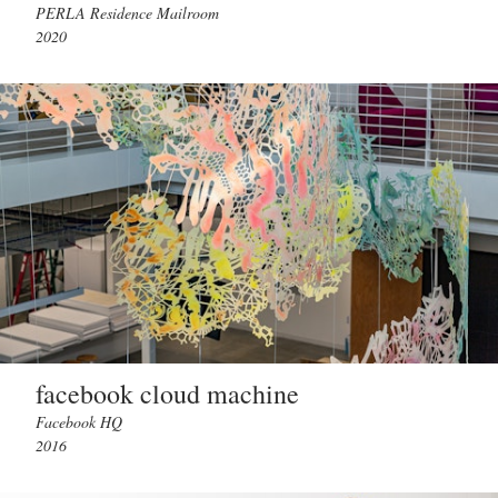
PERLA Residence Mailroom
2020
facebook cloud machine
Facebook HQ
2016