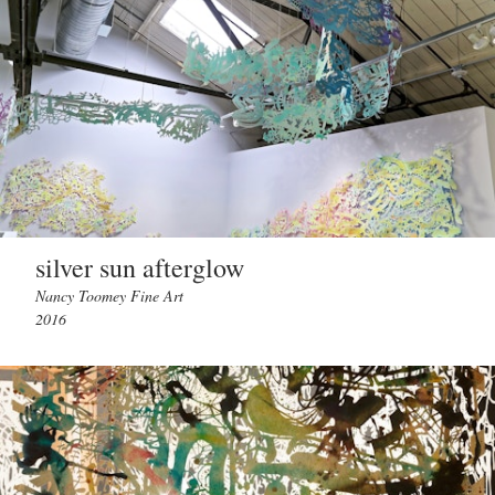
silver sun afterglow
Nancy Toomey Fine Art
2016