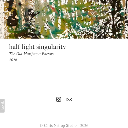
half light singularity
The Old Marijuana Factory
2016
© Chris Natrop Studio - 2026