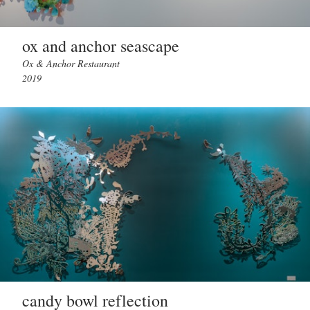
ox and anchor seascape
Ox & Anchor Restaurant
2019
candy bowl reflection