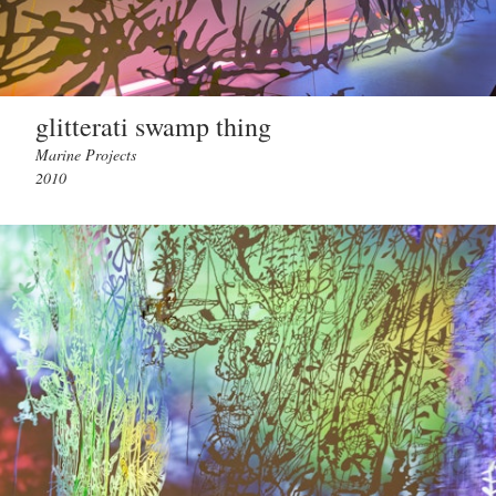
glitterati swamp thing
Marine Projects
2010