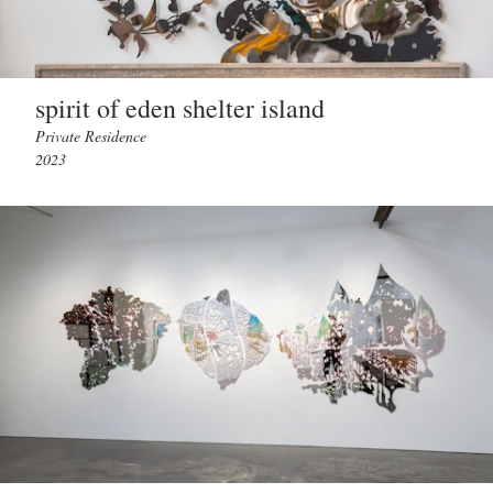
spirit of eden shelter island
Private Residence
2023