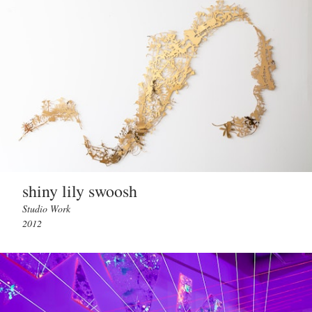
shiny lily swoosh
Studio Work
2012