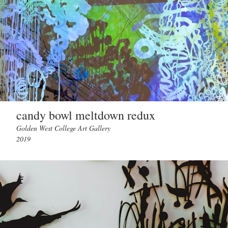
candy bowl meltdown redux
Golden West College Art Gallery
2019