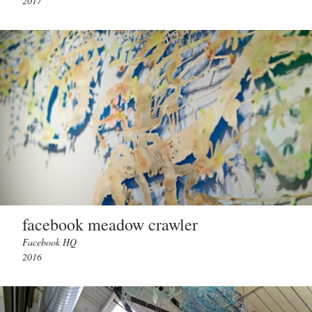
2017
facebook meadow crawler
Facebook HQ
2016