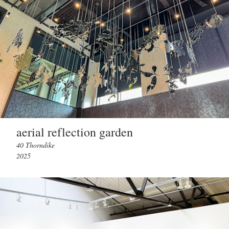
aerial reflection garden
40 Thorndike
2025