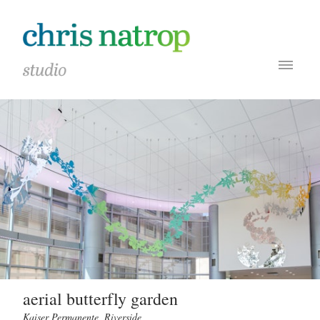
aerial butterfly garden
Kaiser Permanente, Riverside