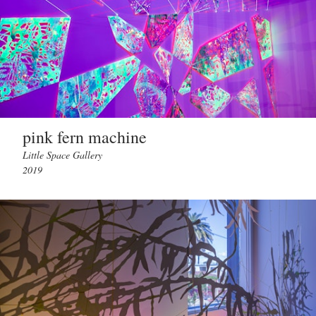
pink fern machine
Little Space Gallery
2019