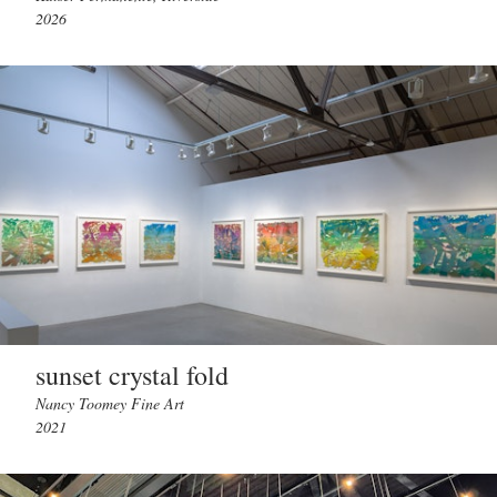
2026
sunset crystal fold
Nancy Toomey Fine Art
2021