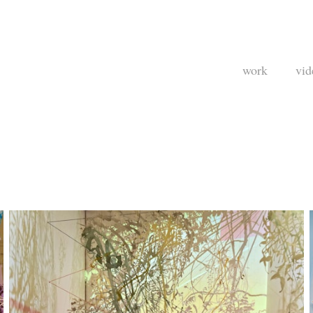
work
vid