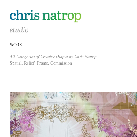
WORK
All Categories of Creative Output by Chris Natrop.
Spatial, Relief, Frame, Commission