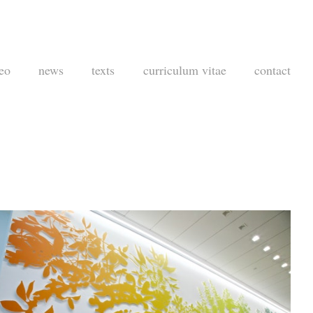
eo
news
texts
curriculum vitae
contact