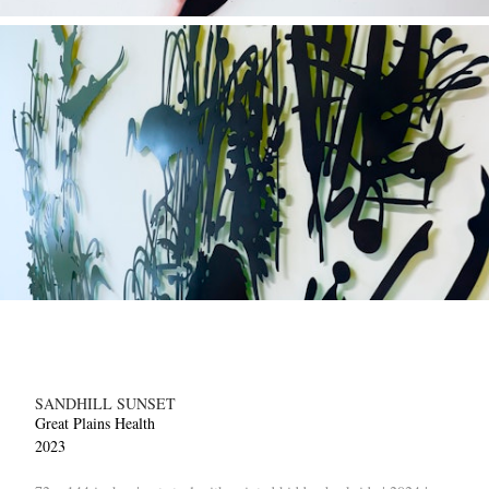
SANDHILL SUNSET
Great Plains Health
2023