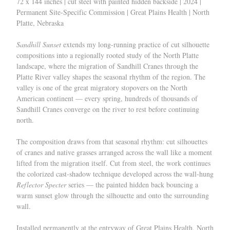
72 x 144 inches | cut steel with painted hidden backside | 2024 |
Permanent Site-Specific Commission | Great Plains Health | North
Platte, Nebraska
Sandhill Sunset
extends my long-running practice of cut silhouette
compositions into a regionally rooted study of the North Platte
landscape, where the migration of Sandhill Cranes through the
Platte River valley shapes the seasonal rhythm of the region. The
valley is one of the great migratory stopovers on the North
American continent — every spring, hundreds of thousands of
Sandhill Cranes converge on the river to rest before continuing
north.
The composition draws from that seasonal rhythm: cut silhouettes
of cranes and native grasses arranged across the wall like a moment
lifted from the migration itself. Cut from steel, the work continues
the colorized cast-shadow technique developed across the wall-hung
Reflector Specter
series — the painted hidden back bouncing a
warm sunset glow through the silhouette and onto the surrounding
wall.
Installed permanently at the entryway of Great Plains Health, North