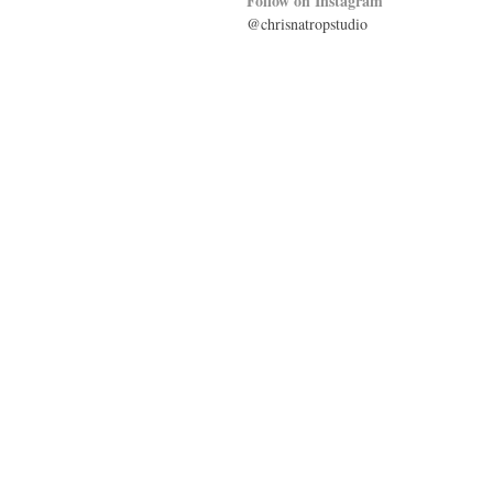
Follow on Instagram
@chrisnatropstudio