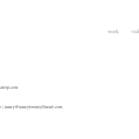
work
vid
atrop.com
o
|
nancy@nancytoomeyfineart.com