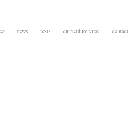
eo
news
texts
curriculum vitae
contact