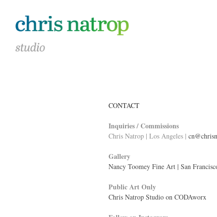
CONTACT
Inquiries / Commissions
Chris Natrop | Los Angeles |
cn@chrisn
Gallery
Nancy Toomey Fine Art | San Francisc
Public Art Only
Chris Natrop Studio on CODAworx