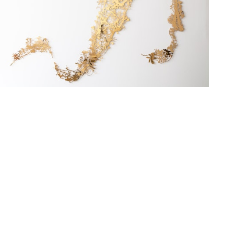
Studio Work