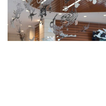
Zev Yaroslavsky Family Support Center