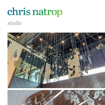
40 Thorndike