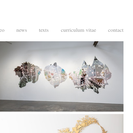
eo
news
texts
curriculum vitae
contact
Taylor De Cordoba