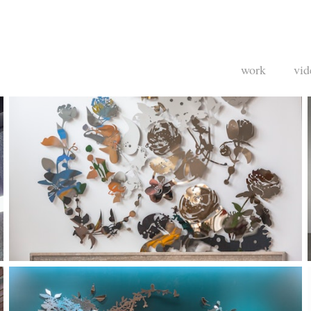
work
vid
Private Residence