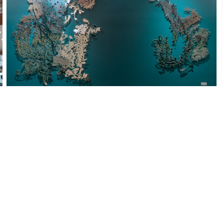
PERLA Residence Mailroom