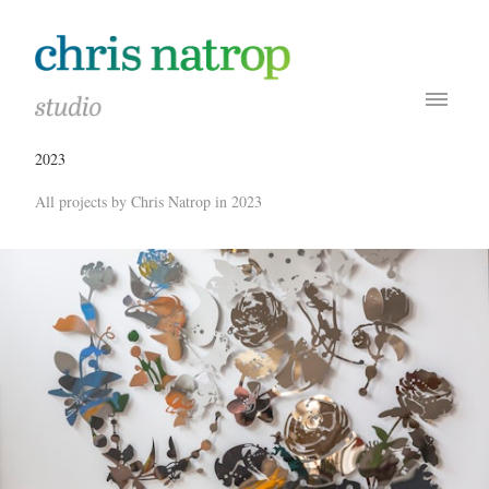
2023
All projects by Chris Natrop in 2023