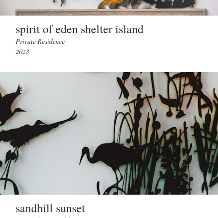
spirit of eden shelter island
Private Residence
2023
sandhill sunset