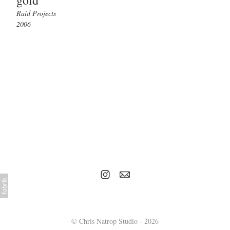
gold
Raid Projects
2006
© Chris Natrop Studio - 2026