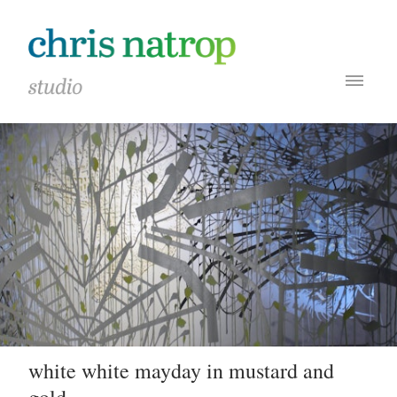
white white mayday in mustard and