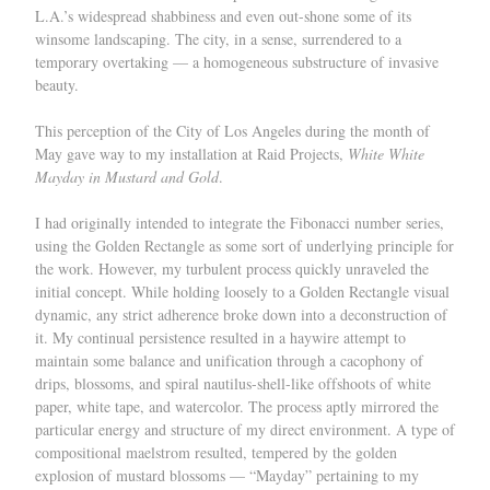
L.A.’s widespread shabbiness and even out-shone some of its
winsome landscaping. The city, in a sense, surrendered to a
temporary overtaking — a homogeneous substructure of invasive
beauty.
This perception of the City of Los Angeles during the month of
May gave way to my installation at Raid Projects,
White White
Mayday in Mustard and Gold
.
I had originally intended to integrate the Fibonacci number series,
using the Golden Rectangle as some sort of underlying principle for
the work. However, my turbulent process quickly unraveled the
initial concept. While holding loosely to a Golden Rectangle visual
dynamic, any strict adherence broke down into a deconstruction of
it. My continual persistence resulted in a haywire attempt to
maintain some balance and unification through a cacophony of
drips, blossoms, and spiral nautilus-shell-like offshoots of white
paper, white tape, and watercolor. The process aptly mirrored the
particular energy and structure of my direct environment. A type of
compositional maelstrom resulted, tempered by the golden
explosion of mustard blossoms — “Mayday” pertaining to my