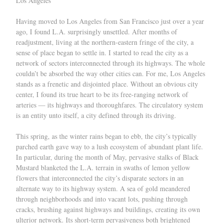
Los Angeles
Having moved to Los Angeles from San Francisco just over a year
ago, I found L.A. surprisingly unsettled. After months of
readjustment, living at the northern-eastern fringe of the city, a
sense of place began to settle in. I started to read the city as a
network of sectors interconnected through its highways. The whole
couldn’t be absorbed the way other cities can. For me, Los Angeles
stands as a frenetic and disjointed place. Without an obvious city
center, I found its true heart to be its free-ranging network of
arteries — its highways and thoroughfares. The circulatory system
is an entity unto itself, a city defined through its driving.
This spring, as the winter rains began to ebb, the city’s typically
parched earth gave way to a lush ecosystem of abundant plant life.
In particular, during the month of May, pervasive stalks of Black
Mustard blanketed the L.A. terrain in swaths of lemon yellow
flowers that interconnected the city’s disparate sectors in an
alternate way to its highway system. A sea of gold meandered
through neighborhoods and into vacant lots, pushing through
cracks, brushing against highways and buildings, creating its own
ulterior network. Its short-term pervasiveness both brightened