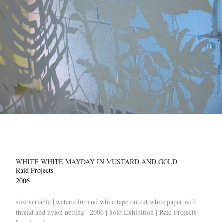
WHITE WHITE MAYDAY IN MUSTARD AND GOLD
Raid Projects
2006
size variable | watercolor and white tape on cut white paper with
thread and nylon netting | 2006 | Solo Exhibition | Raid Projects |