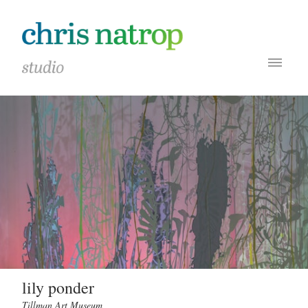
lily ponder
Tillman Art Museum