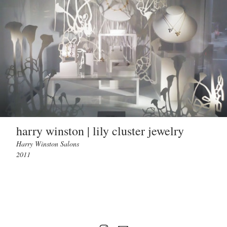
harry winston | lily cluster jewelry
Harry Winston Salons
2011