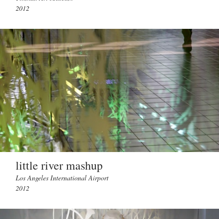
2012
little river mashup
Los Angeles International Airport
2012