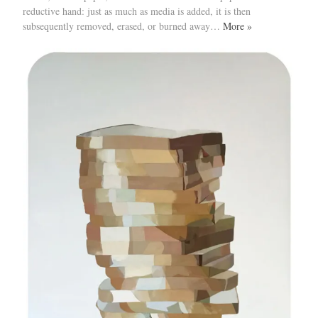
reductive hand: just as much as media is added, it is then
subsequently removed, erased, or burned away…
More »