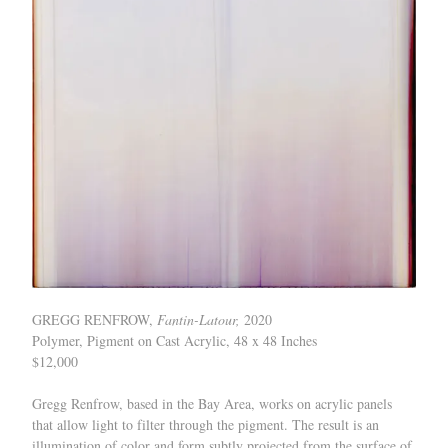
GREGG RENFROW,
Fantin-Latour,
2020
Polymer, Pigment on Cast Acrylic, 48 x 48 Inches
$12,000
Gregg Renfrow, based in the Bay Area, works on acrylic panels
that allow light to filter through the pigment. The result is an
illumination of color and form subtly projected from the surface of