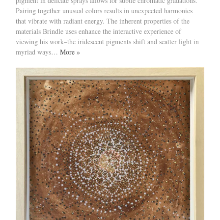
pigment in delicate sprays allows for subtle chromatic gradations.
Pairing together unusual colors results in unexpected harmonies
that vibrate with radiant energy. The inherent properties of the
materials Brindle uses enhance the interactive experience of
viewing his work–the iridescent pigments shift and scatter light in
myriad ways…
More »