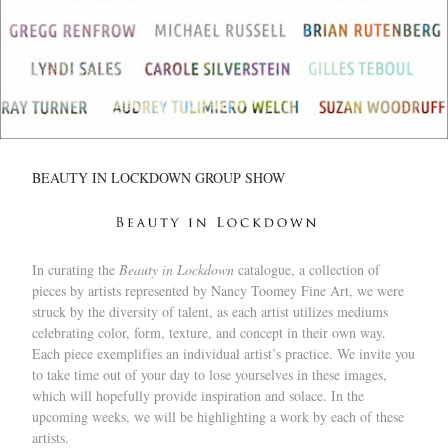
BEAUTY IN LOCKDOWN GROUP SHOW
In curating the
Beauty in Lockdown
catalogue, a collection of
pieces by artists represented by Nancy Toomey Fine Art, we were
struck by the diversity of talent, as each artist utilizes mediums
celebrating color, form, texture, and concept in their own way.
Each piece exemplifies an individual artist’s practice. We invite you
to take time out of your day to lose yourselves in these images,
which will hopefully provide inspiration and solace. In the
upcoming weeks, we will be highlighting a work by each of these
artists.