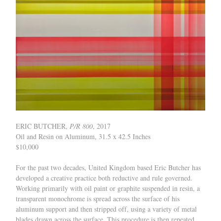
ERIC BUTCHER,
P/R 800
, 2017
Oil and Resin on Aluminum, 31.5 x 42.5 Inches
$10,000
For the past two decades, United Kingdom based Eric Butcher has
developed a creative practice both reductive and rule governed.
Working primarily with oil paint or graphite suspended in resin, a
transparent monochrome is spread across the surface of his
aluminum support and then stripped off, using a variety of metal
blades drawn across the surface. This procedure is then repeated,