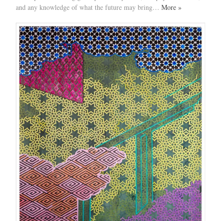
and any knowledge of what the future may bring…
More »