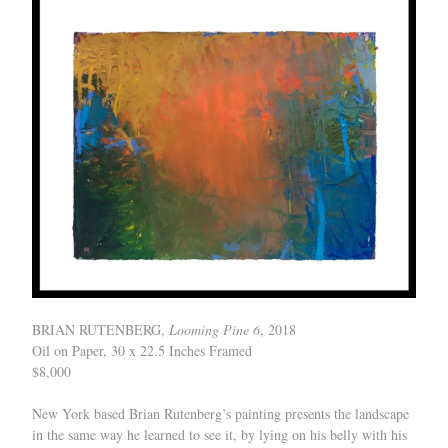
BRIAN RUTENBERG,
Looming Pine 6
, 2018
Oil on Paper, 30 x 22.5 Inches Framed
$8,000
New York based Brian Rutenberg’s painting presents the landscape
in the same way he learned to see it, by lying on his belly with his