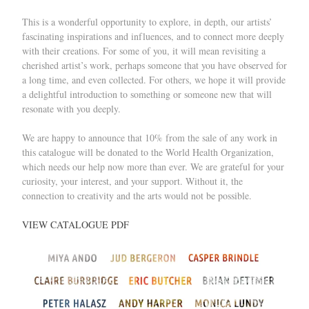
This is a wonderful opportunity to explore, in depth, our artists’
fascinating inspirations and influences, and to connect more deeply
with their creations. For some of you, it will mean revisiting a
cherished artist’s work, perhaps someone that you have observed for
a long time, and even collected. For others, we hope it will provide
a delightful introduction to something or someone new that will
resonate with you deeply.
We are happy to announce that 10% from the sale of any work in
this catalogue will be donated to the World Health Organization,
which needs our help now more than ever. We are grateful for your
curiosity, your interest, and your support. Without it, the
connection to creativity and the arts would not be possible.
VIEW CATALOGUE PDF