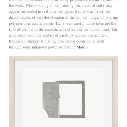
the work. While looking at this painting, the bands of color may
appear suspended in real time and space. Renfrow achieves this
discoloration, or dematerialization of the painted image, by pouring
polymer over acrylic panels. He is very careful not to interrupt the
runs of paint with the unpredictable effects of the human hand. The
impression from the contact of carefully applied pigment and
transparent support is that the process has occurred by itself
through some unknown power or force…
More »