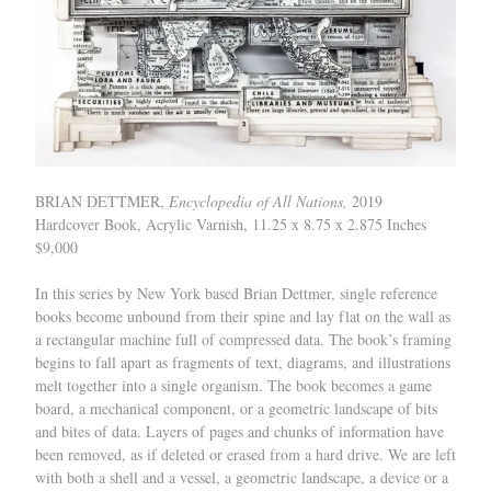
BRIAN DETTMER,
Encyclopedia of All Nations,
2019
Hardcover Book, Acrylic Varnish, 11.25 x 8.75 x 2.875 Inches
$9,000
In this series by New York based Brian Dettmer, single reference
books become unbound from their spine and lay flat on the wall as
a rectangular machine full of compressed data. The book’s framing
begins to fall apart as fragments of text, diagrams, and illustrations
melt together into a single organism. The book becomes a game
board, a mechanical component, or a geometric landscape of bits
and bites of data. Layers of pages and chunks of information have
been removed, as if deleted or erased from a hard drive. We are left
with both a shell and a vessel, a geometric landscape, a device or a