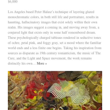
$6,000
Los Angeles based Peter Halasz’s technique of layering glazed
monochromatic colors, in both still life and portraiture, results in
haunting, hallucinatory images that exist solely within their own
realm. His images suggest a coming in, and moving away from, a
conjured light that exists only in some half remembered dream.
These psychologically charged tableaus rendered in seductive tones
of ochre, petal pink, and foggy gray, set a mood where the familiar
world ends and a less finite one begins. Taking his inspiration from
sources as disparate as 19th century romanticism, the music of The
Cure, and the Light and Space movement, the work remains
distinctly his own…
More »