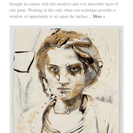
brought in contact with this sensitive and ever moveable layer of
oily paint. Working in this only when wet technique provides a
window of opportunity to act upon the surface…
More »