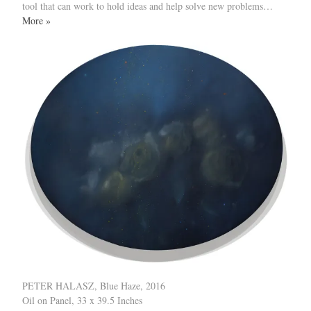
tool that can work to hold ideas and help solve new problems…
More »
PETER HALASZ, Blue Haze, 2016
Oil on Panel, 33 x 39.5 Inches