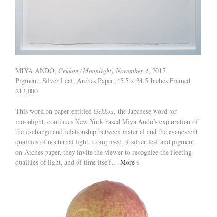
MIYA ANDO,
Gekkou (Moonlight) November 4
, 2017
Pigment, Silver Leaf, Arches Paper, 45.5 x 34.5 Inches Framed
$13,000
This work on paper entitled
Gekkou
, the Japanese word for
moonlight, continues New York based Miya Ando’s exploration of
the exchange and relationship between material and the evanescent
qualities of nocturnal light. Comprised of silver leaf and pigment
on Arches paper, they invite the viewer to recognize the fleeting
qualities of light, and of time itself…
More »