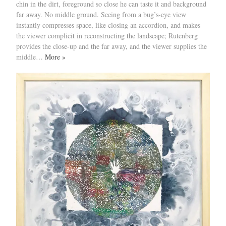
chin in the dirt, foreground so close he can taste it and background
far away. No middle ground. Seeing from a bug’s-eye view
instantly compresses space, like closing an accordion, and makes
the viewer complicit in reconstructing the landscape; Rutenberg
provides the close-up and the far away, and the viewer supplies the
middle…
More »