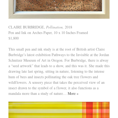
CLAIRE BURBRIDGE,
Pollination,
2018
Pen and Ink on Arches Paper, 10 x 10 Inches Framed
$1,800
This small pen and ink study is at the root of British artist Claire
Burbridge’s latest exhibition Pathways to the Invisible at the Jordan
Schnitzer Museum of Art in Oregon. For Burbridge, there is alway
a “seed artwork” that leads to a show, and this was it. She made this
drawing late last spring, sitting in nature, listening to the intense
hum of bees and insects pollinating the oak tree flowers and
wildflowers. A sensory piece that takes the perceived view of an
insect drawn to the symbol of a flower, it also functions as a
mandala more than a study of nature…
More »