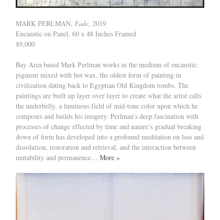
MARK PERLMAN,
Fade,
2019
Encaustic on Panel, 60 x 48 Inches Framed
$9,000
Bay Area based Mark Perlman works in the medium of encaustic:
pigment mixed with hot wax, the oldest form of painting in
civilization dating back to Egyptian Old Kingdom tombs. The
paintings are built up layer over layer to create what the artist calls
the underbelly, a luminous field of mid-tone color upon which he
composes and builds his imagery. Perlman’s deep fascination with
processes of change effected by time and nature’s gradual breaking
down of form has developed into a profound meditation on loss and
dissolution, restoration and retrieval, and the interaction between
mutability and permanence…
More »