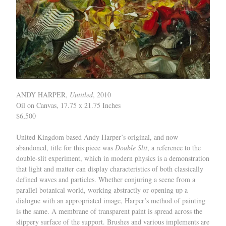
ANDY HARPER,
Untitled
, 2010
Oil on Canvas, 17.75 x 21.75 Inches
$6,500
United Kingdom based Andy Harper’s original, and now
abandoned, title for this piece was
Double Slit
, a reference to the
double-slit experiment, which in modern physics is a demonstration
that light and matter can display characteristics of both classically
defined waves and particles. Whether conjuring a scene from a
parallel botanical world, working abstractly or opening up a
dialogue with an appropriated image, Harper’s method of painting
is the same. A membrane of transparent paint is spread across the
slippery surface of the support. Brushes and various implements are