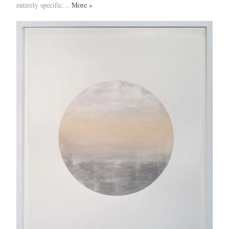
entirely specific…
More »