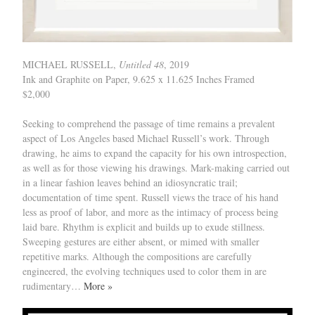
MICHAEL RUSSELL,
Untitled 48
, 2019
Ink and Graphite on Paper, 9.625 x 11.625 Inches Framed
$2,000
Seeking to comprehend the passage of time remains a prevalent
aspect of Los Angeles based Michael Russell’s work. Through
drawing, he aims to expand the capacity for his own introspection,
as well as for those viewing his drawings. Mark-making carried out
in a linear fashion leaves behind an idiosyncratic trail;
documentation of time spent. Russell views the trace of his hand
less as proof of labor, and more as the intimacy of process being
laid bare. Rhythm is explicit and builds up to exude stillness.
Sweeping gestures are either absent, or mimed with smaller
repetitive marks. Although the compositions are carefully
engineered, the evolving techniques used to color them in are
rudimentary…
More »