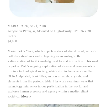
MARIA PARK,
Stack,
2018
Acrylic on Plexiglas, Mounted on High-density EPS, 36 x 30
Inches
$4,800
Maria Park’s
Stack
, which depicts a stack of sliced bread, refers to
both data structures and to layering as an analog to the
sedimentation of tacit knowledge and formal instruction. This work
is part of Park’s ongoing exploration of elemental components of
life in a technological society, which also includes work on the
OCR-A alphabet, book titles, and on minerals, crystals, and
elements from the periodic table. Her work examines ways that
technology intervenes in our participation in the world, and
explores human presence and agency within a media-reliant
society…
More »