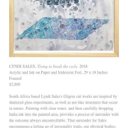
LYNDI SALES,
Trying to break the cycle,
2018
Acrylic and Ink on Paper and Iridescent Foil, 29 x 18 Inches
Framed
$2,800
South Africa based Lyndi Sales’s filigree cut works are inspired by
shattered glass experiments, as well as net-like structures that occur
in nature. Painting with clear water, and then carefully dropping
India ink into the painted area, provides a process of surrender with
the outcome always uncontrollable. That surrender for Sales
encompasses a letting go of personality traits, our physical bodies,