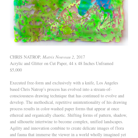
CHRIS NATROP,
Matrix Nouveau 2
, 2017
Acrylic and Glitter on Cut Paper, 44 x 48 Inches Unframed
$5,000
Executed free-form and exclusively with a knife, Los Angeles
based Chris Natrop’s process has evolved into a stream-of-
consciousness drawing technique that has continued to evolve and
develop. The methodical, repetitive unintentionality of his drawing
process results in color-washed paper forms that appear at once
ethereal and organically chaotic. Shifting forms of pattern, shadow,
and silhouette intertwine to become complex, unified landscapes.
Agility and innovation combine to create delicate images of flora
and fauna that immerse the viewer in a world wholly imagined yet