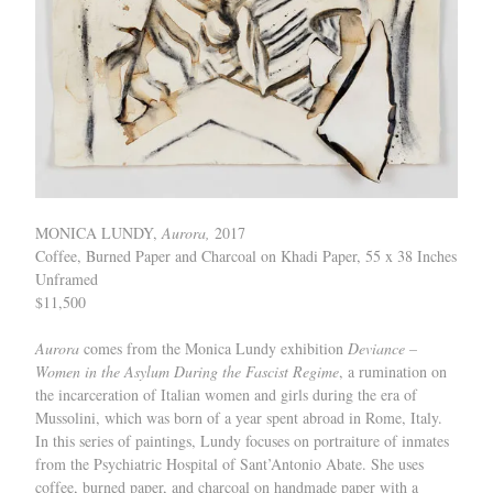
MONICA LUNDY,
Aurora,
2017
Coffee, Burned Paper and Charcoal on Khadi Paper, 55 x 38 Inches
Unframed
$11,500
Aurora
comes from the Monica Lundy exhibition
Deviance –
Women in the Asylum During the Fascist Regime
, a rumination on
the incarceration of Italian women and girls during the era of
Mussolini, which was born of a year spent abroad in Rome, Italy.
In this series of paintings, Lundy focuses on portraiture of inmates
from the Psychiatric Hospital of Sant’Antonio Abate. She uses
coffee, burned paper, and charcoal on handmade paper with a