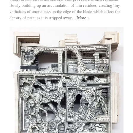
slowly building up an accumulation of thin residues, creating tiny
variations of unevenness on the edge of the blade which effect the
density of paint as it is stripped away…
More »