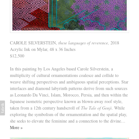
CAROLE SILVERSTEIN,
these languages of reverence,
2018
Acrylic Ink on Mylar, 48 x 36 Inches
$12,500
In this painting by Los Angeles based Carole Silverstein, a
multiplicity of cultural ornamentations coalesce and collide to
weave shifting perspectives and ambiguous spatial perceptions. Star
interlaces and diamond labyrinth patterns derive from such sources
as Leonardo Da Vinci, Islam, Morocco, Persia, and then within the
Japanese isometric perspective known as blown-away roof style,
taken from a 12th century handscroll of
The Tale of Genji
. While
exploring the symbolism of the ornamentation and the spatial play,
she seeks to elevate the feminine and a connection to the divine…
More »