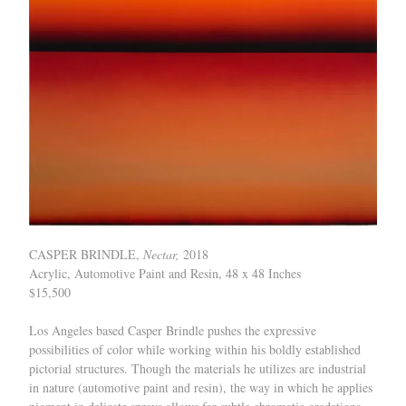
CASPER BRINDLE,
Nectar,
2018
Acrylic, Automotive Paint and Resin, 48 x 48 Inches
$15,500
Los Angeles based Casper Brindle pushes the expressive
possibilities of color while working within his boldly established
pictorial structures. Though the materials he utilizes are industrial
in nature (automotive paint and resin), the way in which he applies