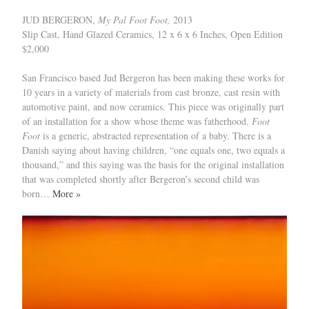
JUD BERGERON,
My Pal Foot Foot,
2013
Slip Cast, Hand Glazed Ceramics, 12 x 6 x 6 Inches, Open Edition
$2,000
San Francisco based Jud Bergeron has been making these works for
10 years in a variety of materials from cast bronze, cast resin with
automotive paint, and now ceramics. This piece was originally part
of an installation for a show whose theme was fatherhood.
Foot
Foot
is a generic, abstracted representation of a baby. There is a
Danish saying about having children, “one equals one, two equals a
thousand,” and this saying was the basis for the original installation
that was completed shortly after Bergeron’s second child was
born…
More »