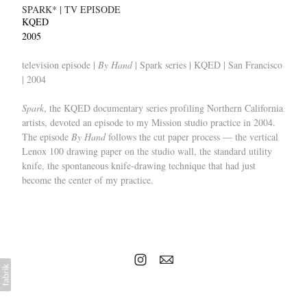
SPARK* | TV EPISODE
KQED
2005
television episode |
By Hand
| Spark series | KQED | San Francisco
| 2004
Spark
, the KQED documentary series profiling Northern California
artists, devoted an episode to my Mission studio practice in 2004.
The episode
By Hand
follows the cut paper process — the vertical
Lenox 100 drawing paper on the studio wall, the standard utility
knife, the spontaneous knife-drawing technique that had just
become the center of my practice.