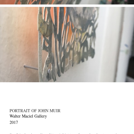
PORTRAIT OF JOHN MUIR
Walter Maciel Gallery
2017