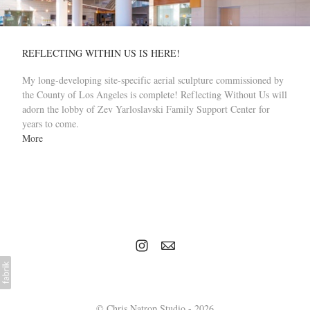
REFLECTING WITHIN US IS HERE!
My long-developing site-specific aerial sculpture commissioned by
the County of Los Angeles is complete! Reflecting Without Us will
adorn the lobby of Zev Yarloslavski Family Support Center for
years to come.
More
© Chris Natrop Studio - 2026