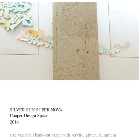
SILVER SUN SUPER NOVA
Cooper Design Space
2016
size variable | hand-cut paper with acrylic, glitter, aluminum