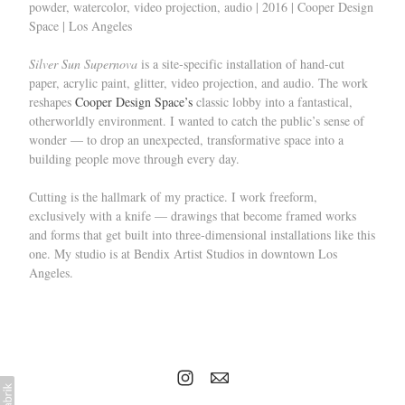
powder, watercolor, video projection, audio | 2016 | Cooper Design
Space | Los Angeles
Silver Sun Supernova
is a site-specific installation of hand-cut
paper, acrylic paint, glitter, video projection, and audio. The work
reshapes
Cooper Design Space’s
classic lobby into a fantastical,
otherworldly environment. I wanted to catch the public’s sense of
wonder — to drop an unexpected, transformative space into a
building people move through every day.
Cutting is the hallmark of my practice. I work freeform,
exclusively with a knife — drawings that become framed works
and forms that get built into three-dimensional installations like this
one. My studio is at Bendix Artist Studios in downtown Los
Angeles.