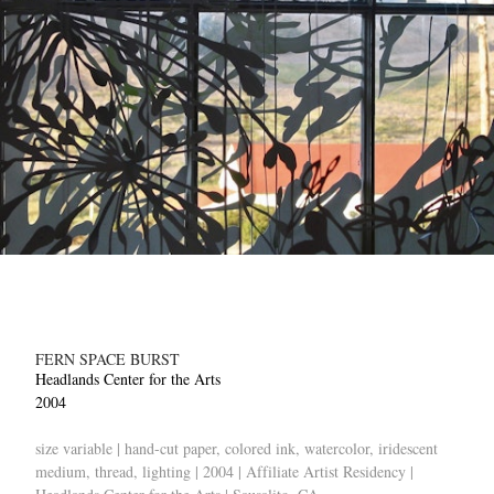
FERN SPACE BURST
Headlands Center for the Arts
2004
size variable | hand-cut paper, colored ink, watercolor, iridescent
medium, thread, lighting | 2004 | Affiliate Artist Residency |