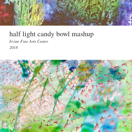
half light candy bowl mashup
Irvine Fine Arts Center
2018