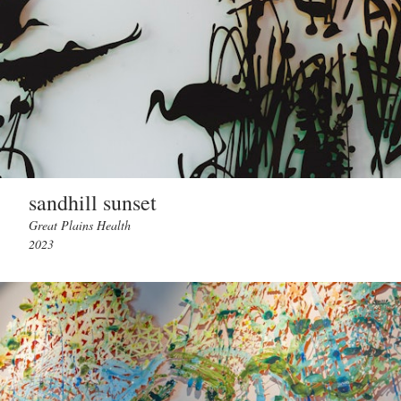
sandhill sunset
Great Plains Health
2023