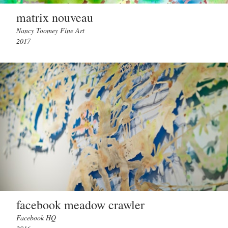
matrix nouveau
Nancy Toomey Fine Art
2017
facebook meadow crawler
Facebook HQ