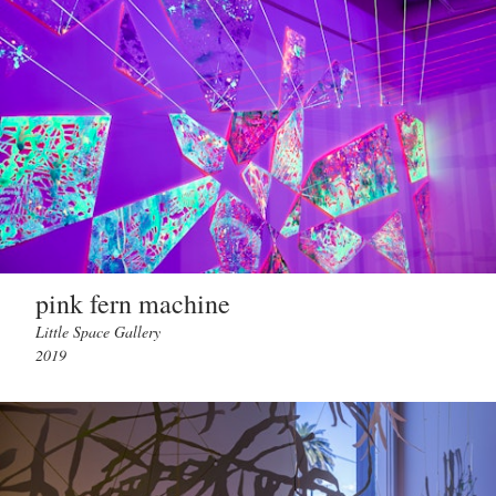
pink fern machine
Little Space Gallery
2019