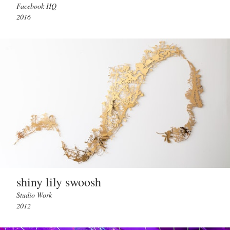
Facebook HQ
2016
shiny lily swoosh
Studio Work
2012