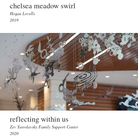
chelsea meadow swirl
Hogan Lovells
2019
reflecting within us
Zev Yaroslavsky Family Support Center
2020