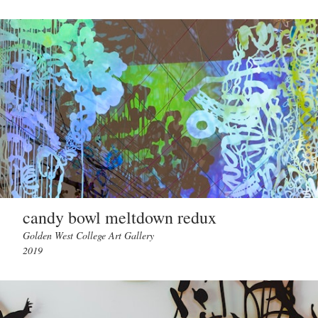
candy bowl meltdown redux
Golden West College Art Gallery
2019