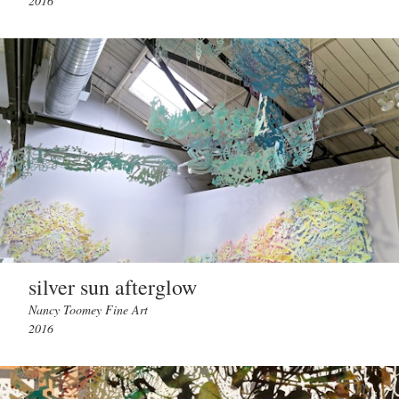
2016
silver sun afterglow
Nancy Toomey Fine Art
2016