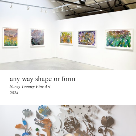
any way shape or form
Nancy Toomey Fine Art
2024