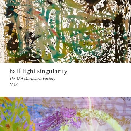
half light singularity
The Old Marijuana Factory
2016