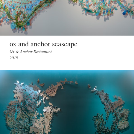
ox and anchor seascape
Ox & Anchor Restaurant
2019