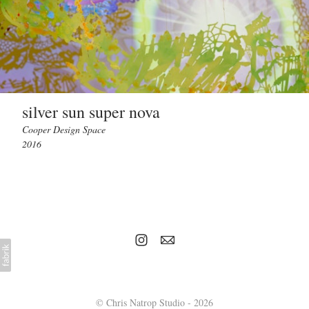
silver sun super nova
Cooper Design Space
2016
© Chris Natrop Studio - 2026