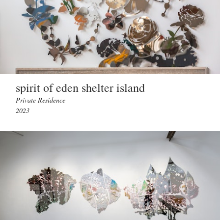
spirit of eden shelter island
Private Residence
2023