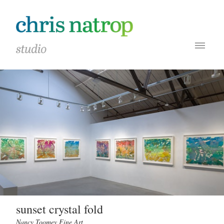
sunset crystal fold
Nancy Toomey Fine Art