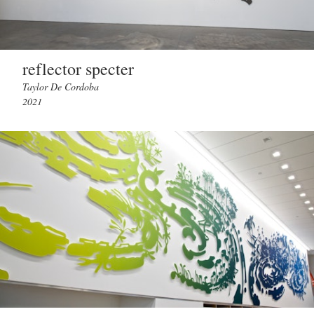
reflector specter
Taylor De Cordoba
2021