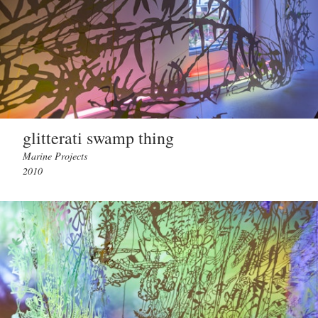
glitterati swamp thing
Marine Projects
2010