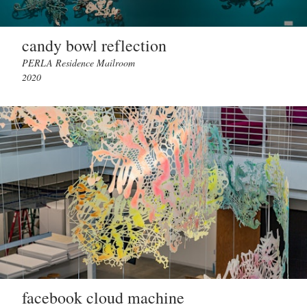
candy bowl reflection
PERLA Residence Mailroom
2020
facebook cloud machine