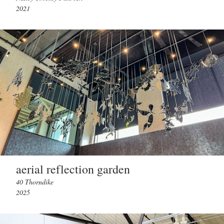
2021
aerial reflection garden
40 Thorndike
2025