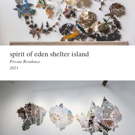
spirit of eden shelter island
Private Residence
2023