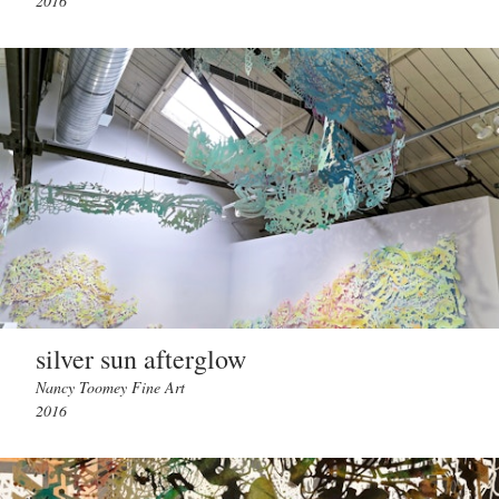
2016
silver sun afterglow
Nancy Toomey Fine Art
2016