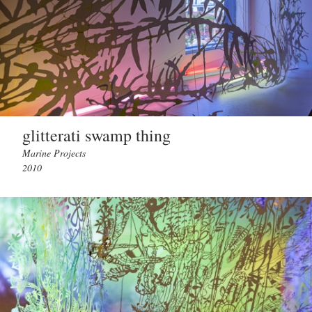
glitterati swamp thing
Marine Projects
2010