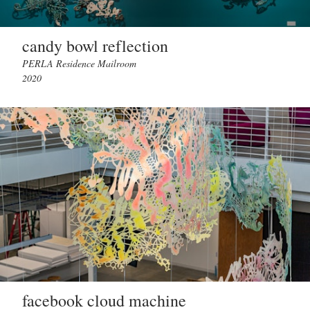
candy bowl reflection
PERLA Residence Mailroom
2020
facebook cloud machine