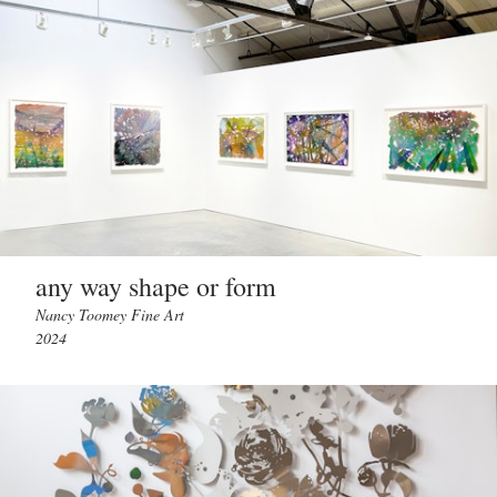
any way shape or form
Nancy Toomey Fine Art
2024