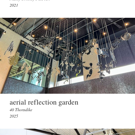
2021
aerial reflection garden
40 Thorndike
2025