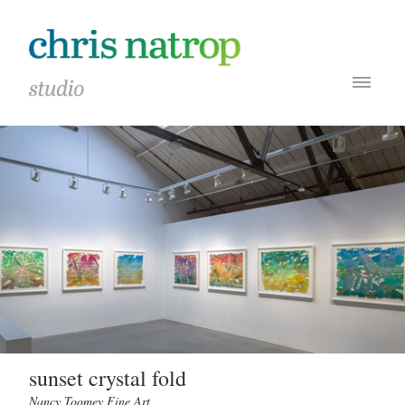
sunset crystal fold
Nancy Toomey Fine Art