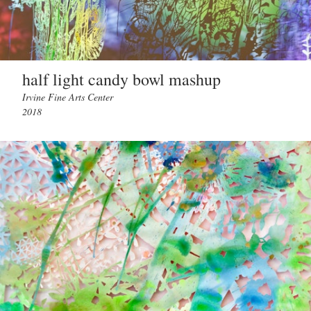
half light candy bowl mashup
Irvine Fine Arts Center
2018