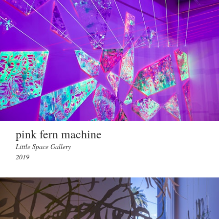
pink fern machine
Little Space Gallery
2019