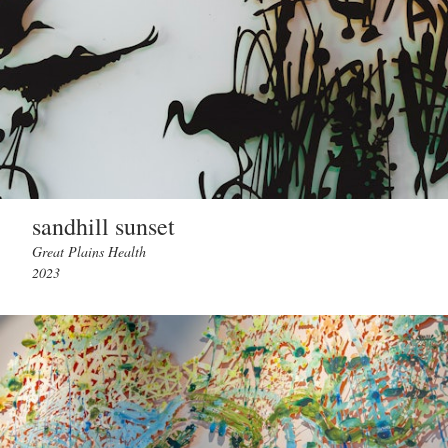
sandhill sunset
Great Plains Health
2023