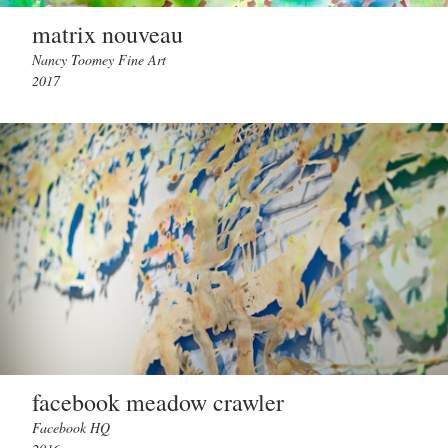
matrix nouveau
Nancy Toomey Fine Art
2017
facebook meadow crawler
Facebook HQ