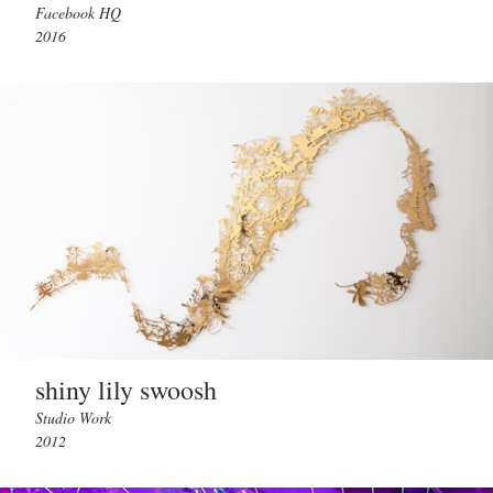
Facebook HQ
2016
shiny lily swoosh
Studio Work
2012