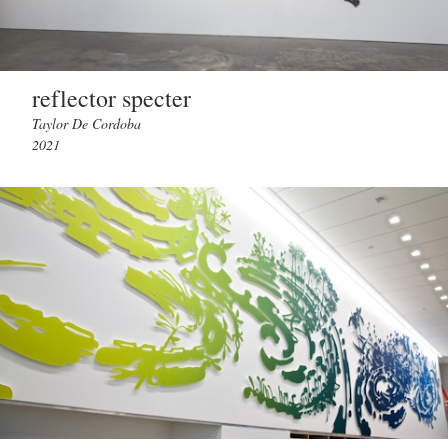
reflector specter
Taylor De Cordoba
2021