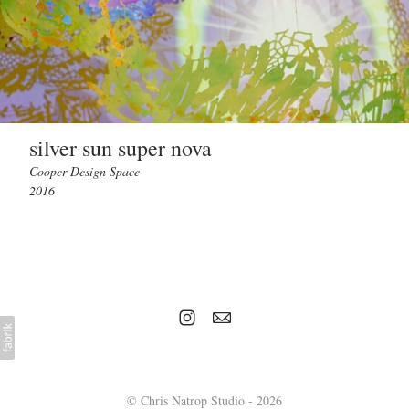
silver sun super nova
Cooper Design Space
2016
© Chris Natrop Studio - 2026