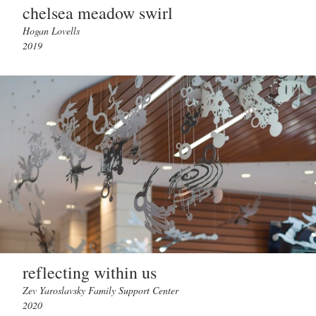
chelsea meadow swirl
Hogan Lovells
2019
reflecting within us
Zev Yaroslavsky Family Support Center
2020