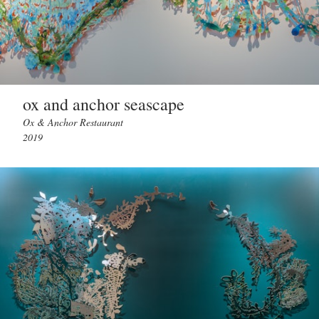
ox and anchor seascape
Ox & Anchor Restaurant
2019