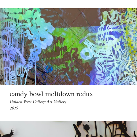
candy bowl meltdown redux
Golden West College Art Gallery
2019