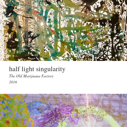
half light singularity
The Old Marijuana Factory
2016